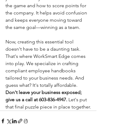
the game and how to score points for 
the company. It helps avoid confusion 
and keeps everyone moving toward 
the same goal—winning as a team.
Now, creating this essential tool 
doesn't have to be a daunting task. 
That's where WorkSmart Edge comes 
into play. We specialize in crafting 
compliant employee handbooks 
tailored to your business needs. And 
guess what? It's totally affordable. 
Don't leave your business exposed; 
give us a call at 603-836-4947.
 Let's put 
that final puzzle piece in place together.