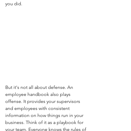
you did.
But it's not all about defense. An 
employee handbook also plays 
offense. It provides your supervisors 
and employees with consistent 
information on how things run in your 
business. Think of it as a playbook for 
your team. Everyone knows the rules of 