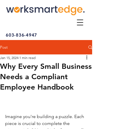
603-836-4947
Post
Jan 15, 2024
1 min read
Why Every Small Business
Needs a Compliant
Employee Handbook
Imagine you're building a puzzle. Each 
piece is crucial to complete the 