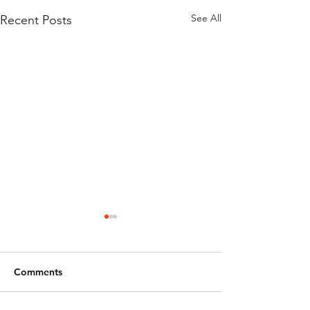
See All
Recent Posts
Comments