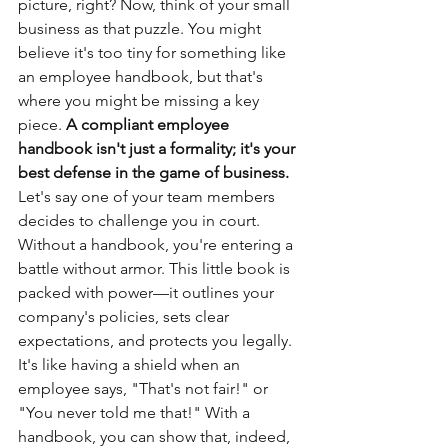
picture, right? Now, think of your small 
business as that puzzle. You might 
believe it's too tiny for something like 
an employee handbook, but that's 
where you might be missing a key 
piece. 
A compliant employee 
handbook isn't just a formality; it's your 
best defense in the game of business.
Let's say one of your team members 
decides to challenge you in court. 
Without a handbook, you're entering a 
battle without armor. This little book is 
packed with power—it outlines your 
company's policies, sets clear 
expectations, and protects you legally. 
It's like having a shield when an 
employee says, "That's not fair!" or 
"You never told me that!" With a 
handbook, you can show that, indeed, 