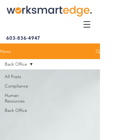
603-836-4947
News
Back Office
All Posts
Compliance
Human
Resources
Back Office