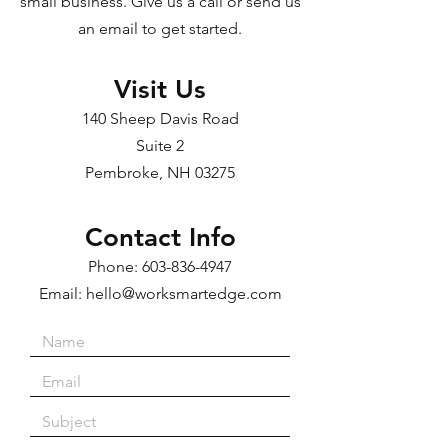
small business. Give us a call or send us
an email to get started.
Visit Us
140 Sheep Davis Road
Suite 2
Pembroke, NH 03275
Contact Info
Phone:
603-836-4947
Email:
hello@worksmartedge.com