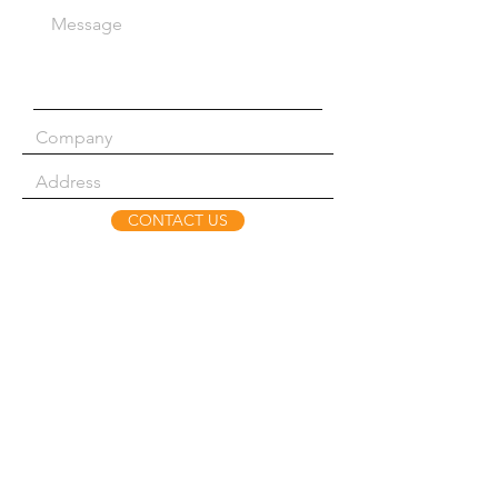
CONTACT US