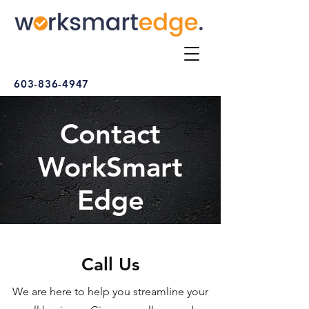
603-836-4947
Contact
WorkSmart
Edge
Call Us
We are here to help you streamline your