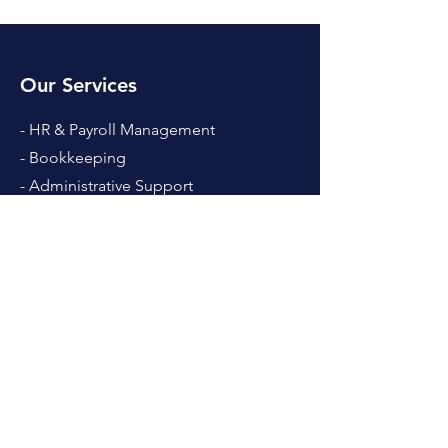
Our Services
- HR & Payroll Management
- Bookkeeping
- Administrative Support
- Hiring Services
- Systems & Solutions
- Website & Design
Hours
Mon - Fri: 8am - 4pm