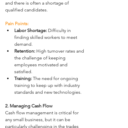
and there is often a shortage of 
qualified candidates.
Pain Points:
Labor Shortage:
 Difficulty in 
finding skilled workers to meet 
demand.
Retention:
 High turnover rates and 
the challenge of keeping 
employees motivated and 
satisfied.
Training:
 The need for ongoing 
training to keep up with industry 
standards and new technologies.
2. Managing Cash Flow
Cash flow management is critical for 
any small business, but it can be 
particularly challenging in the trades 