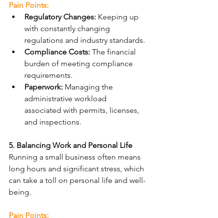
Pain Points:
Regulatory Changes:
 Keeping up 
with constantly changing 
regulations and industry standards.
Compliance Costs:
 The financial 
burden of meeting compliance 
requirements.
Paperwork:
 Managing the 
administrative workload 
associated with permits, licenses, 
and inspections.
5. Balancing Work and Personal Life
Running a small business often means 
long hours and significant stress, which 
can take a toll on personal life and well-
being.
Pain Points: