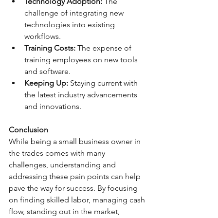
Technology Adoption:
 The 
challenge of integrating new 
technologies into existing 
workflows.
Training Costs:
 The expense of 
training employees on new tools 
and software.
Keeping Up:
 Staying current with 
the latest industry advancements 
and innovations.
Conclusion
While being a small business owner in 
the trades comes with many 
challenges, understanding and 
addressing these pain points can help 
pave the way for success. By focusing 
on finding skilled labor, managing cash 
flow, standing out in the market, 