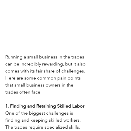
Running a small business in the trades 
can be incredibly rewarding, but it also 
comes with its fair share of challenges. 
Here are some common pain points 
that small business owners in the 
trades often face:
1. Finding and Retaining Skilled Labor
One of the biggest challenges is 
finding and keeping skilled workers. 
The trades require specialized skills, 