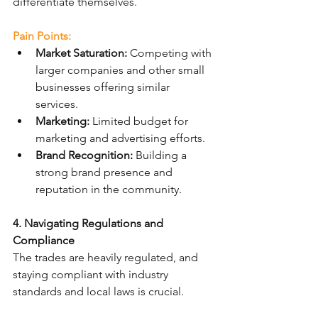
differentiate themselves.
Pain Points:
Market Saturation:
 Competing with 
larger companies and other small 
businesses offering similar 
services.
Marketing:
 Limited budget for 
marketing and advertising efforts.
Brand Recognition:
 Building a 
strong brand presence and 
reputation in the community.
4. Navigating Regulations and 
Compliance
The trades are heavily regulated, and 
staying compliant with industry 
standards and local laws is crucial.