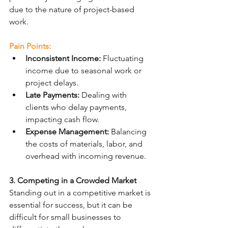
due to the nature of project-based 
work.
Pain Points:
Inconsistent Income:
 Fluctuating 
income due to seasonal work or 
project delays.
Late Payments:
 Dealing with 
clients who delay payments, 
impacting cash flow.
Expense Management:
 Balancing 
the costs of materials, labor, and 
overhead with incoming revenue.
3. Competing in a Crowded Market
Standing out in a competitive market is 
essential for success, but it can be 
difficult for small businesses to 