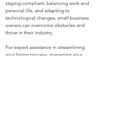
staying compliant, balancing work and 
personal life, and adapting to 
technological changes, small business 
owners can overcome obstacles and 
thrive in their industry.
For expert assistance in streamlining 
your hiring process, managing your 
business efficiently, and staying ahead 
of the competition, visit 
WorkSmartEdge.com
. Let us help you 
work smarter, not harder!
See All
Recent Posts