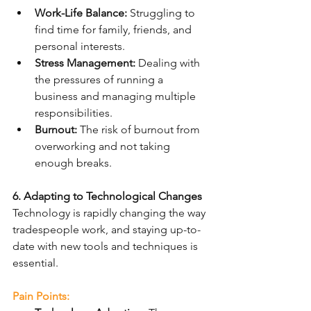
Work-Life Balance:
 Struggling to 
find time for family, friends, and 
personal interests.
Stress Management:
 Dealing with 
the pressures of running a 
business and managing multiple 
responsibilities.
Burnout:
 The risk of burnout from 
overworking and not taking 
enough breaks.
6. Adapting to Technological Changes
Technology is rapidly changing the way 
tradespeople work, and staying up-to-
date with new tools and techniques is 
essential.
Pain Points: