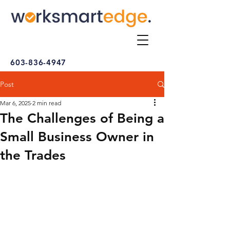
603-836-4947
Post
Mar 6, 2025
2 min read
The Challenges of Being a
Small Business Owner in
the Trades