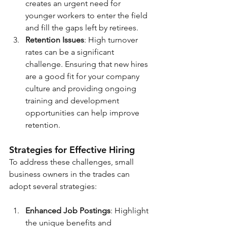
creates an urgent need for 
younger workers to enter the field 
and fill the gaps left by retirees.
Retention Issues
: High turnover 
rates can be a significant 
challenge. Ensuring that new hires 
are a good fit for your company 
culture and providing ongoing 
training and development 
opportunities can help improve 
retention.
Strategies for Effective Hiring
To address these challenges, small 
business owners in the trades can 
adopt several strategies:
Enhanced Job Postings
: Highlight 
the unique benefits and 