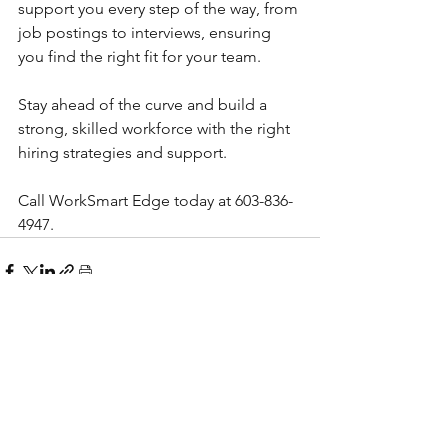
support you every step of the way, from 
job postings to interviews, ensuring 
you find the right fit for your team.
Stay ahead of the curve and build a 
strong, skilled workforce with the right 
hiring strategies and support.
Call WorkSmart Edge today at 603-836-
4947.
See All
Recent Posts