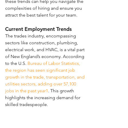
these trends can help you navigate the 
complexities of hiring and ensure you 
attract the best talent for your team.
Current Employment Trends
The trades industry, encompassing 
sectors like construction, plumbing, 
electrical work, and HVAC, is a vital part 
of New England’s economy. According 
to the U.S. 
Bureau of Labor Statistics, 
the region has seen significant job 
growth in the trade, transportation, and 
utilities sectors, adding over 57,100 
jobs in the past year
1
. This growth 
highlights the increasing demand for 
skilled tradespeople.