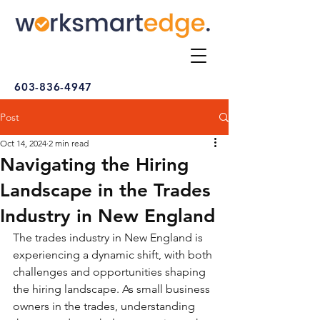
603-836-4947
Post
Oct 14, 2024
2 min read
Navigating the Hiring
Landscape in the Trades
Industry in New England
The trades industry in New England is 
experiencing a dynamic shift, with both 
challenges and opportunities shaping 
the hiring landscape. As small business 
owners in the trades, understanding 