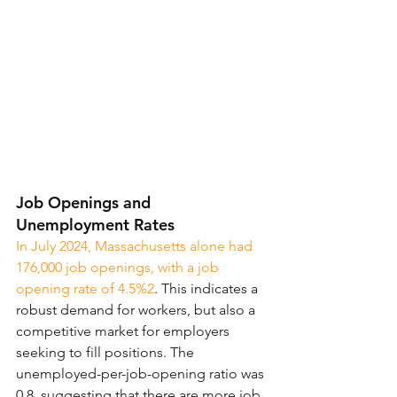
Job Openings and 
Unemployment Rates
In July 2024, Massachusetts alone had 
176,000 job openings, with a job 
opening rate of 4.5%2
. This indicates a 
robust demand for workers, but also a 
competitive market for employers 
seeking to fill positions. The 
unemployed-per-job-opening ratio was 
0.8, suggesting that there are more job 