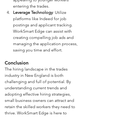
entering the trades.
Leverage Technology
: Utilize 
platforms like Indeed for job 
postings and applicant tracking. 
WorkSmart Edge can assist with 
creating compelling job ads and 
managing the application process, 
saving you time and effort.
Conclusion
The hiring landscape in the trades 
industry in New England is both 
challenging and full of potential. By 
understanding current trends and 
adopting effective hiring strategies, 
small business owners can attract and 
retain the skilled workers they need to 
thrive. WorkSmart Edge is here to 