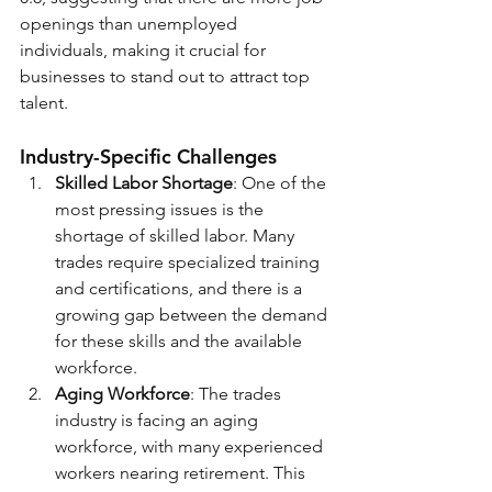
openings than unemployed 
individuals, making it crucial for 
businesses to stand out to attract top 
talent.
Industry-Specific Challenges
Skilled Labor Shortage
: One of the 
most pressing issues is the 
shortage of skilled labor. Many 
trades require specialized training 
and certifications, and there is a 
growing gap between the demand 
for these skills and the available 
workforce.
Aging Workforce
: The trades 
industry is facing an aging 
workforce, with many experienced 
workers nearing retirement. This 