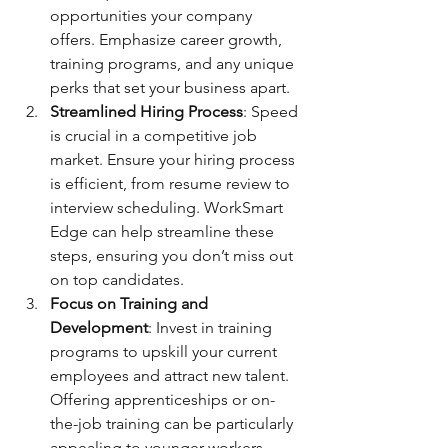
opportunities your company 
offers. Emphasize career growth, 
training programs, and any unique 
perks that set your business apart.
Streamlined Hiring Process
: Speed 
is crucial in a competitive job 
market. Ensure your hiring process 
is efficient, from resume review to 
interview scheduling. WorkSmart 
Edge can help streamline these 
steps, ensuring you don’t miss out 
on top candidates.
Focus on Training and 
Development
: Invest in training 
programs to upskill your current 
employees and attract new talent. 
Offering apprenticeships or on-
the-job training can be particularly 
appealing to younger workers 