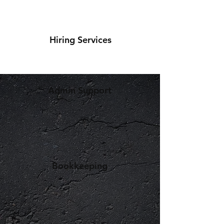
Hiring Services
Admin Support
Bookkeeping