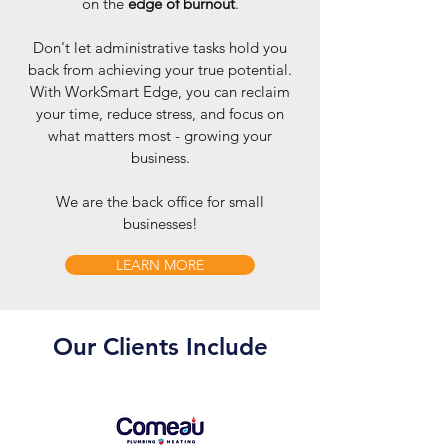
on the
edge of burnout
.
Don't let administrative tasks hold you
back from achieving your true potential.
With WorkSmart Edge, you can reclaim
your time, reduce stress, and focus on
what matters most - growing your
business.
We are the back office for small
businesses!
LEARN MORE
Our Clients Include