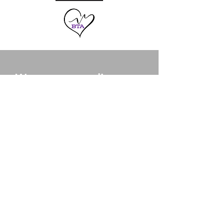
Want to streamline your
small business?
CONTACT US
Our Services
- HR & Payroll Management