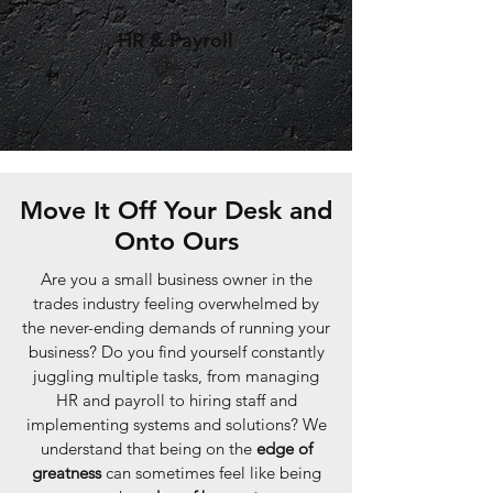
HR & Payroll
Move It Off Your Desk and
Onto Ours
Are you a small business owner in the
trades industry feeling overwhelmed by
the never-ending demands of running your
business? Do you find yourself constantly
juggling multiple tasks, from managing
HR and payroll to hiring staff and
implementing systems and solutions? We
understand that being on the
edge of
greatness
can sometimes feel like being