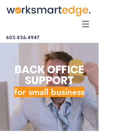
603-836-4947
BACK OFFICE
SUPPORT
for small busine
ss